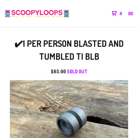
0
✔️1 PER PERSON BLASTED AND
TUMBLED TI BLB
$
65.00
SOLD OUT