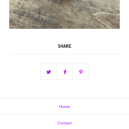
SHARE
Home
Contact