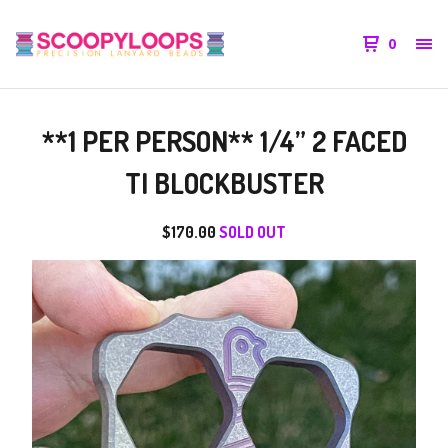
0
**1 PER PERSON** 1/4” 2 FACED
TI BLOCKBUSTER
$
170.00
SOLD OUT