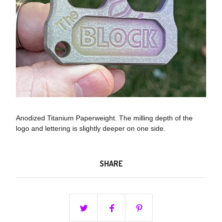
Anodized Titanium Paperweight. The milling depth of the
logo and lettering is slightly deeper on one side.
SHARE