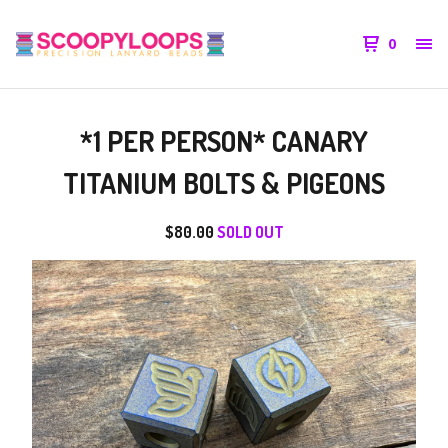
0
*1 PER PERSON* CANARY
TITANIUM BOLTS & PIGEONS
$
80.00
SOLD OUT