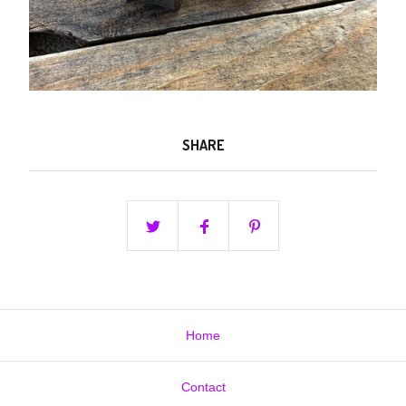
SHARE
Home
Contact