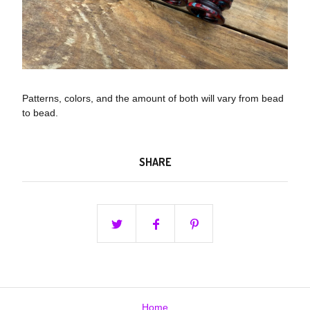
Patterns, colors, and the amount of both will vary from bead
to bead.
SHARE
Home