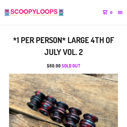
0
*1 PER PERSON* LARGE 4TH OF
JULY VOL. 2
$
60.00
SOLD OUT