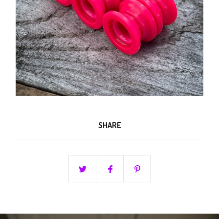
SHARE