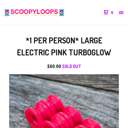
0
*1 PER PERSON* LARGE
ELECTRIC PINK TURBOGLOW
$
60.00
SOLD OUT