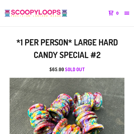
0
*1 PER PERSON* LARGE HARD
CANDY SPECIAL #2
$
65.00
SOLD OUT