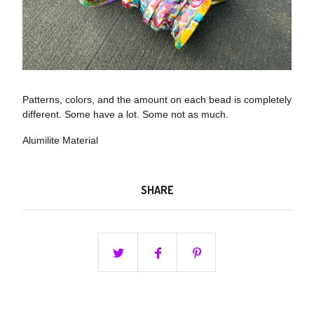
Patterns, colors, and the amount on each bead is completely
different. Some have a lot. Some not as much.
Alumilite Material
SHARE