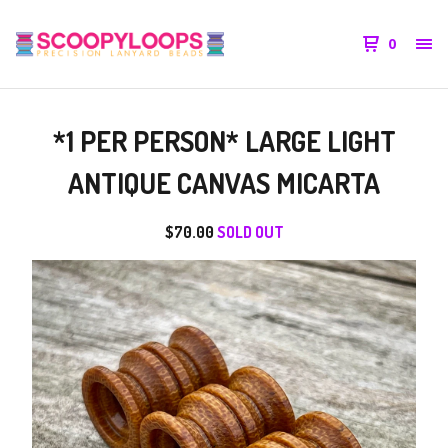
0
*1 PER PERSON* LARGE LIGHT
ANTIQUE CANVAS MICARTA
$
70.00
SOLD OUT