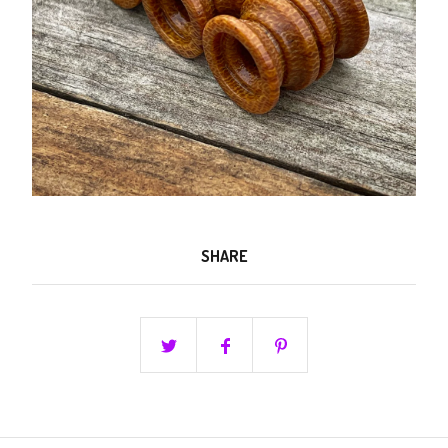
SHARE