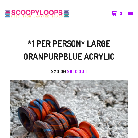
0
*1 PER PERSON* LARGE
ORANPURPBLUE ACRYLIC
$
70.00
SOLD OUT