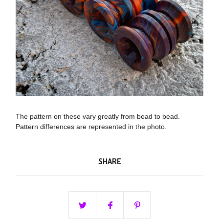
The pattern on these vary greatly from bead to bead.
Pattern differences are represented in the photo.
SHARE