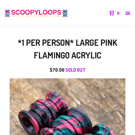
0
*1 PER PERSON* LARGE PINK
FLAMINGO ACRYLIC
$
70.00
SOLD OUT