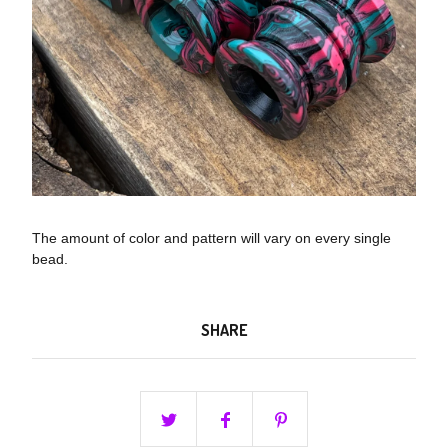
The amount of color and pattern will vary on every single
bead.
SHARE