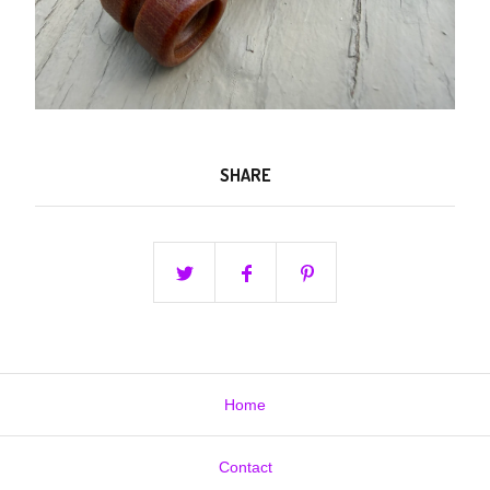
SHARE
Home
Contact