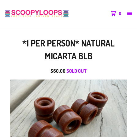
0
*1 PER PERSON* NATURAL
MICARTA BLB
$
60.00
SOLD OUT