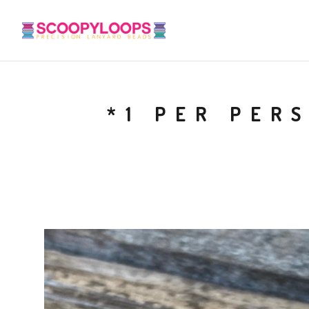
*1 PER PER