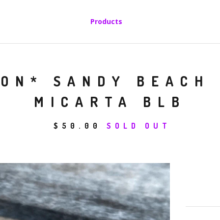
Products
SON* SANDY BEACH
MICARTA BLB
$
50.00
SOLD OUT