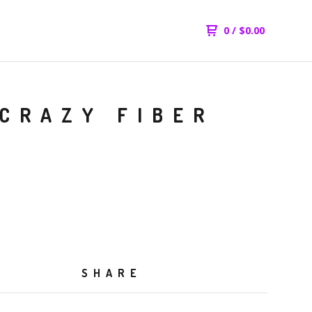
0
/
$
0.00
 CRAZY FIBER
SHARE