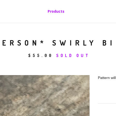
Products
PERSON* SWIRLY BI
$
55.00
SOLD OUT
Pattern wil