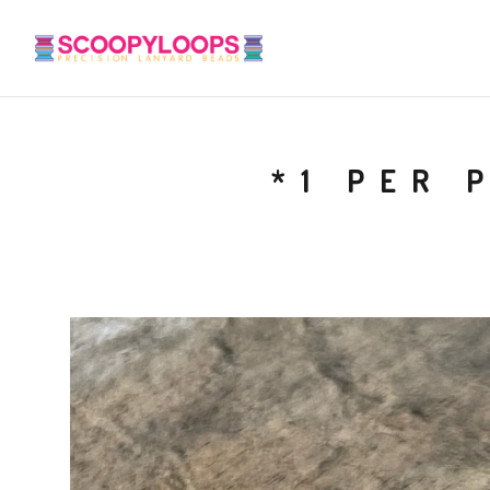
*1 PER 