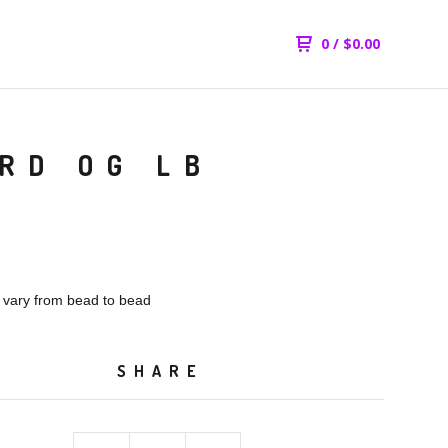
0
/
$
0.00
RD OG LB
l vary from bead to bead
SHARE