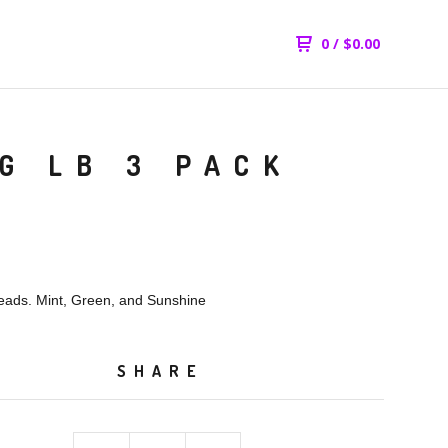
0
/
$
0.00
G LB 3 PACK
ads. Mint, Green, and Sunshine
SHARE