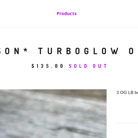
Products
SON* TURBOGLOW O
$
135.00
SOLD OUT
3 OG LB be