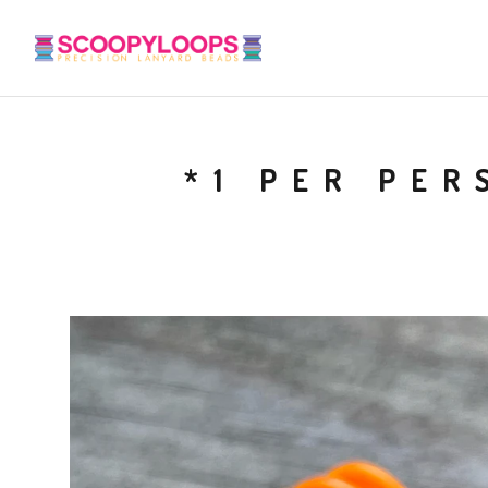
*1 PER PER