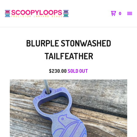
0
BLURPLE STONWASHED
TAILFEATHER
$
230.00
SOLD OUT