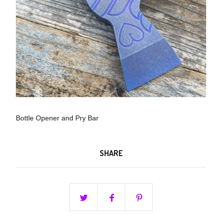
Bottle Opener and Pry Bar
SHARE